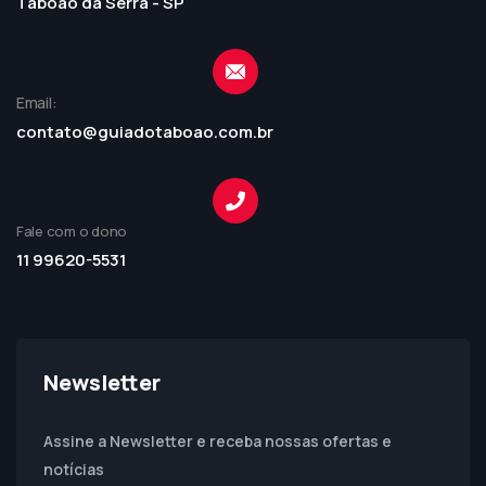
Taboão da Serra - SP
Email:
contato@guiadotaboao.com.br
Fale com o dono
11 99620-5531
Newsletter
Assine a Newsletter e receba nossas ofertas e
notícias