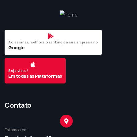
Ao assinar, melhore o ranking da sua empresa no
Google
Seja visto!
Em todas as Plataformas
Contato
Estamos em