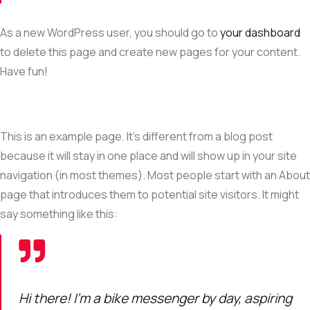
As a new WordPress user, you should go to
your dashboard
to delete this page and create new pages for your content.
Have fun!
This is an example page. It’s different from a blog post
because it will stay in one place and will show up in your site
navigation (in most themes). Most people start with an About
page that introduces them to potential site visitors. It might
say something like this:
Hi there! I’m a bike messenger by day, aspiring