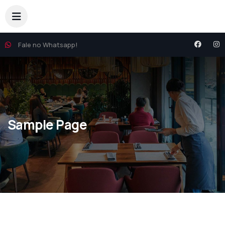
Fale no Whatsapp!
Sample Page