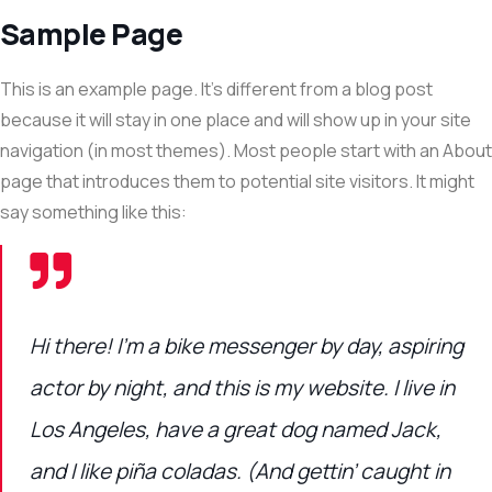
Sample Page
This is an example page. It’s different from a blog post
because it will stay in one place and will show up in your site
navigation (in most themes). Most people start with an About
page that introduces them to potential site visitors. It might
say something like this:
Hi there! I’m a bike messenger by day, aspiring
actor by night, and this is my website. I live in
Los Angeles, have a great dog named Jack,
and I like piña coladas. (And gettin’ caught in