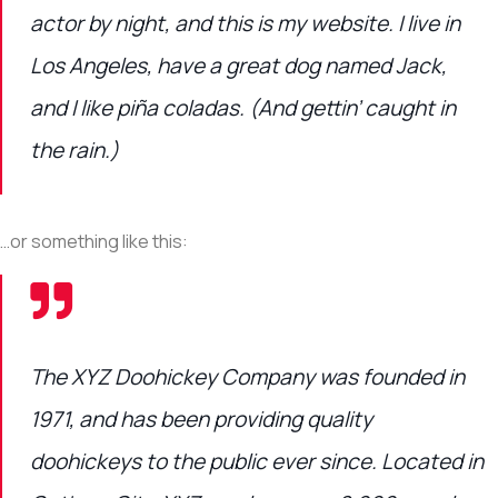
actor by night, and this is my website. I live in
Los Angeles, have a great dog named Jack,
and I like piña coladas. (And gettin’ caught in
the rain.)
…or something like this:
The XYZ Doohickey Company was founded in
1971, and has been providing quality
doohickeys to the public ever since. Located in