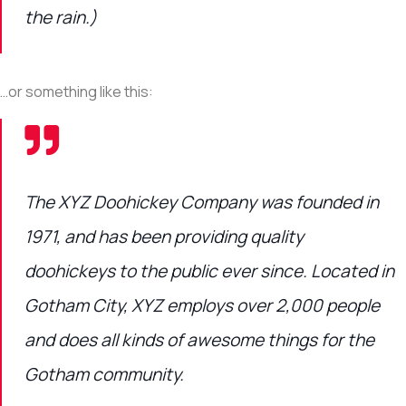
the rain.)
…or something like this:
The XYZ Doohickey Company was founded in
1971, and has been providing quality
doohickeys to the public ever since. Located in
Gotham City, XYZ employs over 2,000 people
and does all kinds of awesome things for the
Gotham community.