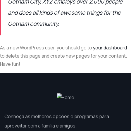
Gotham City, XYZ employs over 2,000 people
and does all kinds of awesome things for the
Gotham community.
As a new WordPress user, you should go to
your dashboard
to delete this page and create new pages for your content.
Have fun!
Conheça as melhores opções e programas para
aproveitar com a família e amigos.